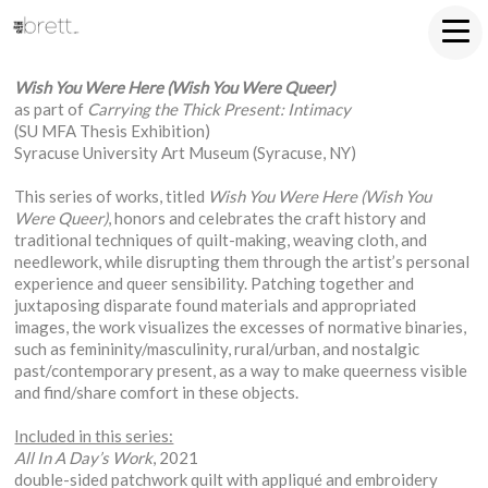
Wish You Were Here (Wish You Were Queer)
as part of
Carrying the Thick Present: Intimacy
(SU MFA Thesis Exhibition)
Syracuse University Art Museum (Syracuse, NY)
This series of works, titled
Wish You Were Here (Wish You
Were Queer)
, honors and celebrates the craft history and
traditional techniques of quilt-making, weaving cloth, and
needlework, while disrupting them through the artist’s personal
experience and queer sensibility. Patching together and
juxtaposing disparate found materials and appropriated
images, the work visualizes the excesses of normative binaries,
such as femininity/masculinity, rural/urban, and nostalgic
past/contemporary present, as a way to make queerness visible
and find/share comfort in these objects.
Included in this series:
All In A Day’s Work
, 2021
double-sided patchwork quilt with appliqué and embroidery