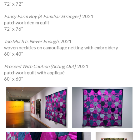
72” x 72”
Fancy Farm Boy (A Familiar Stranger)
, 2021
patchwork denim quilt
72” x 76”
Too Much Is Never Enough
, 2021
woven neckties on camouflage netting with embroidery
60” x 40”
Proceed With Caution (Acting Out)
, 2021
patchwork quilt with appliqué
60” x 60”