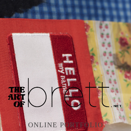
ONLINE PORTFOLIO