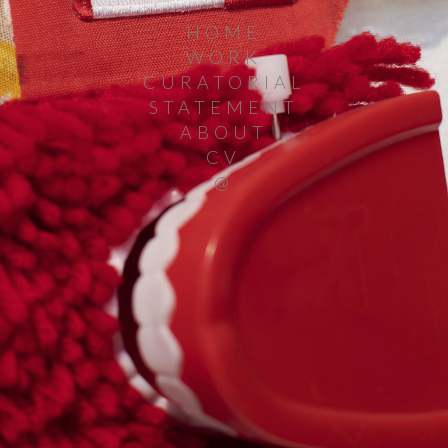
HOME
WORK
CURATORIAL
STATEMENT
ABOUT
CV
@