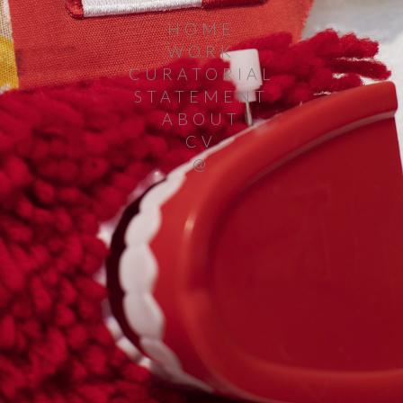
HOME
WORK
CURATORIAL
STATEMENT
ABOUT
CV
@