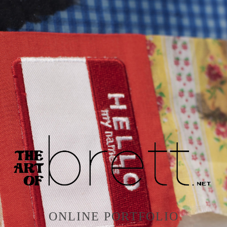
ONLINE PORTFOLIO